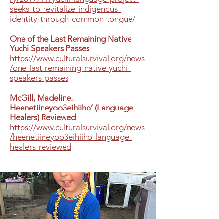
seeks-to-revitalize-indigenous-
identity-through-common-tongue/
One of the Last Remaining Native
Yuchi Speakers Passes
https://www.culturalsurvival.org/news
/one-last-remaining-native-yuchi-
speakers-passes
McGill, Madeline.
Heenetiineyoo3eihiiho’ (Language
Healers) Reviewed
https://www.culturalsurvival.org/news
/heenetiineyoo3eihiiho-language-
healers-reviewed