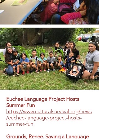
Euchee Language Project Hosts
Summer Fun
https://www.culturalsurvival.org/news
/euchee-language-project-hosts-
summer-fun
Grounds, Renee. Saving a Language