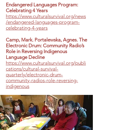
Endangered Languages Program:
Celebrating 4 Years
https://www.culturalsurvival.org/news
/endangered-languages-program-
celebrating-4-years
Camp, Mark. Portalewska, Agnes. The
Electronic Drum: Community Radio’s
Role in Reversing Indigenous
Language Decline
https://www.culturalsurvival.org/publi
cations/cultural-survival-
quarterly/electronic-drum-
community-radios-role-reversing-
indigenous