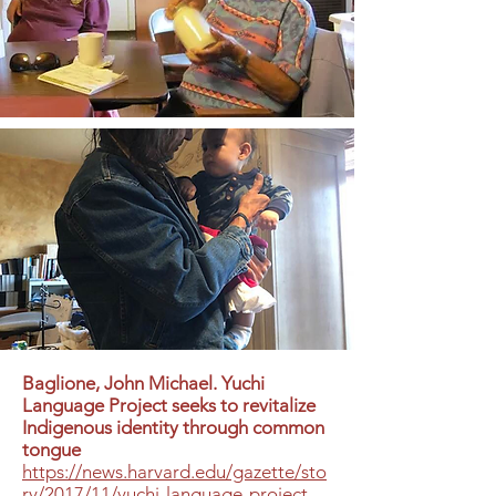
Baglione, John Michael. Yuchi
Language Project seeks to revitalize
Indigenous identity through common
tongue
https://news.harvard.edu/gazette/sto
ry/2017/11/yuchi-language-project-