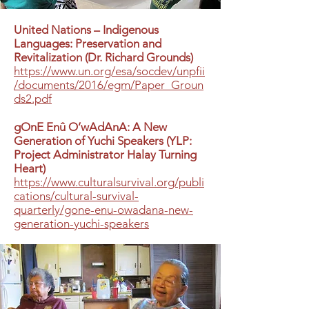
United Nations – Indigenous
Languages: Preservation and
Revitalization (Dr. Richard Grounds)
https://www.un.org/esa/socdev/unpfii
/documents/2016/egm/Paper_Groun
ds2.pdf
gOnE Enû O’wAdAnA: A New
Generation of Yuchi Speakers (YLP:
Project Administrator Halay Turning
Heart)
https://www.culturalsurvival.org/publi
cations/cultural-survival-
quarterly/gone-enu-owadana-new-
generation-yuchi-speakers