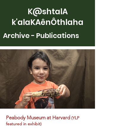
K@shtalA
k'alaKAênÔthlaha
Archive - Publications
Peabody Museum at Harvard
(YLP
featured in exhibit)