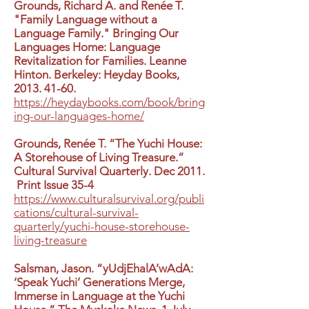
Grounds, Richard A. and Renée T.
"Family Language without a
Language Family." Bringing Our
Languages Home: Language
Revitalization for Families. Leanne
Hinton. Berkeley: Heyday Books,
2013. 41-60
.
https://heydaybooks.com/book/bring
ing-our-languages-home/
Grounds, Renée T. “The Yuchi House:
A Storehouse of Living Treasure.”
Cultural Survival Quarterly. Dec 2011.
Print Issue 35-4
https://www.culturalsurvival.org/publi
cations/cultural-survival-
quarterly/yuchi-house-storehouse-
living-treasure
Salsman, Jason. “yUdjEhalA’wAdA:
‘Speak Yuchi’ Generations Merge,
Immerse in Language at the Yuchi