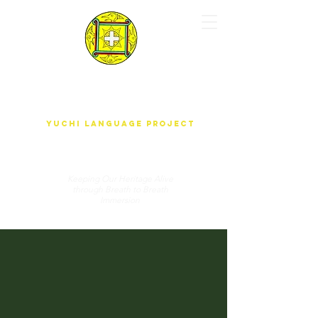
yUdjEha gO'wAdAnA-A k'ak'ûnEchE
Yuchi Language Project
Keeping Our Heritage Alive
through Breath to Breath
Immersion
DONATE