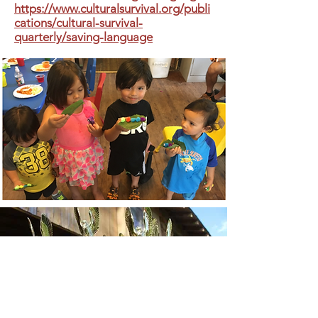
https://www.culturalsurvival.org/publi
cations/cultural-survival-
quarterly/saving-language