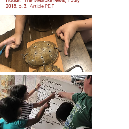
House.” The Mvskoke News, 1 July
2018, p. 3.
Article PDF