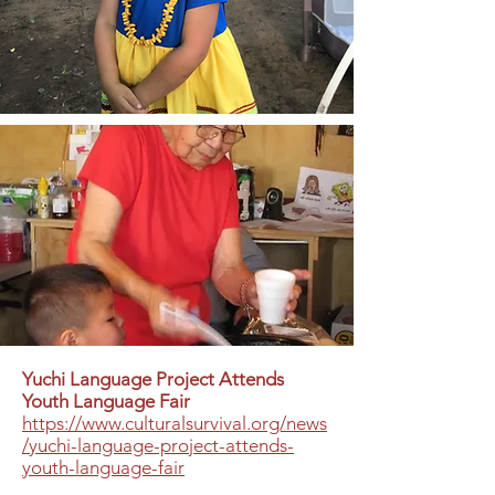
Yuchi Language Project Attends
Youth Language Fair
https://www.culturalsurvival.org/news
/yuchi-language-project-attends-
youth-language-fair