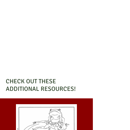
CHECK OUT THESE
ADDITIONAL RESOURCES!