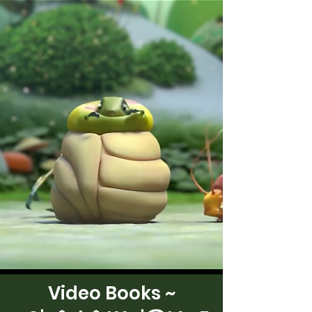
Video Books ~