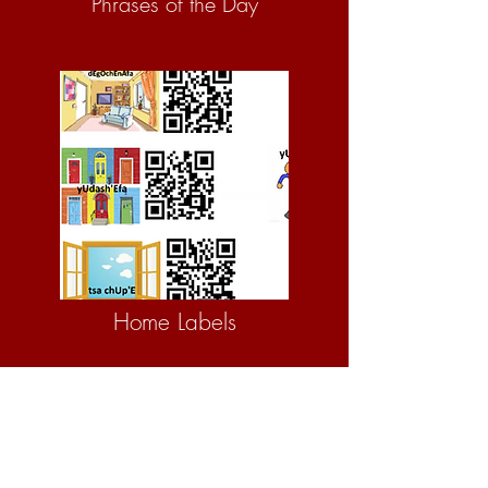
Phrases of the Day
Home Labels