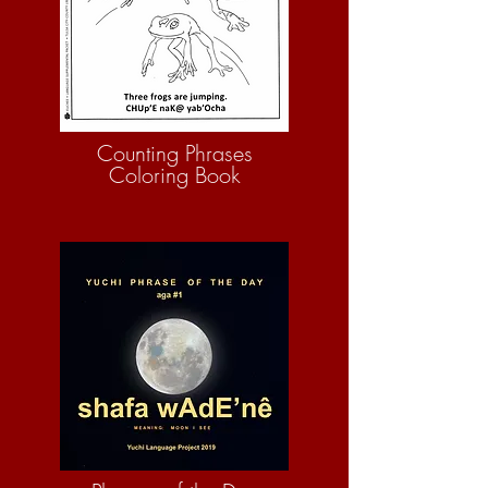
Counting Phrases
Coloring Book