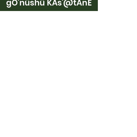
gO'nûshû KAs'@tAnE