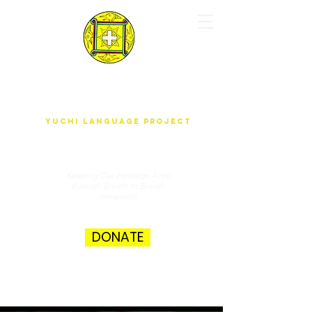
yUdjEha gO'wAdAnA-A k'ak'ûnEchE
Yuchi Language Project
Keeping Our Heritage Alive
through Breath to Breath
Immersion
DONATE