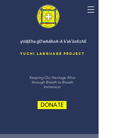
yUdjEha gO'wAdAnA-A k'ak'ûnEchE
Yuchi Language Project
Keeping Our Heritage Alive
through Breath to Breath
Immersion
DONATE