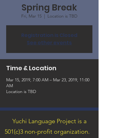
Spring Break
Fri, Mar 15
  |  
Location is TBD
Registration is Closed
See other events
Time & Location
Mar 15, 2019, 7:00 AM – Mar 23, 2019, 11:00
AM
Location is TBD
Yuchi Language Project is a
501(c)3 non-profit organization.