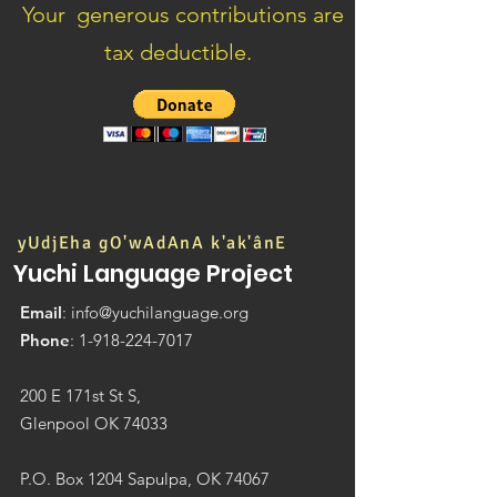
Your generous contributions are
tax deductible.
yUdjEha gO'wAdAnA k'ak'ânE
Yuchi Language Project
Email
:
info@yuchilanguage.org
Phone
:
1-918-224-7017
200 E 171st St S,
Glenpool OK 74033
P.O. Box 1204 Sapulpa, OK 74067