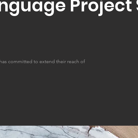
anguage Projec
 has committed to extend their reach of