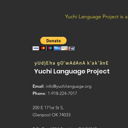
Yuchi Language Project is 
yUdjEha gO'wAdAnA k'ak'ânE
Yuchi Language Project
Email
:
info@yuchilanguage.org
Phone
: 1-918-224-7017
200 E 171st St S,
Glenpool OK 74033