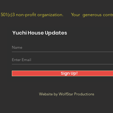
a 501(c)3 non-profit organization.
Your generous contri
Yuchi House Updates
Sign Up!
Website by WolfStar Productions