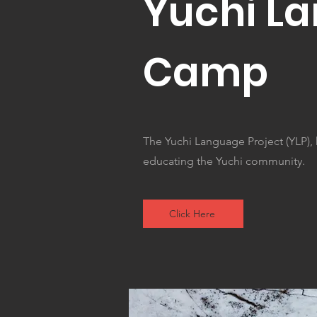
Yuchi L
Camp
The Yuchi Language Project (YLP),
educating the Yuchi community.
Click Here