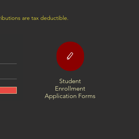
butions are tax deductible.
Student
Enrollment
Application Forms