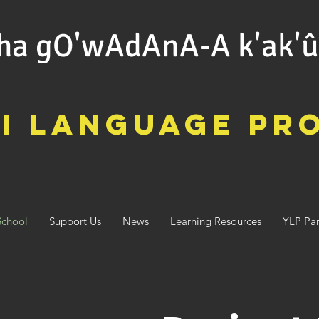
ha gO'wAdAnA-A k'ak'
i Language Pr
School
Support Us
News
Learning Resources
YLP Par