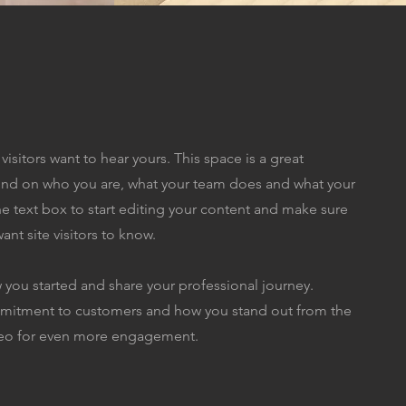
visitors want to hear yours. This space is a great
ound on who you are, what your team does and what your
the text box to start editing your content and make sure
ant site visitors to know.
w you started and share your professional journey.
ommitment to customers and how you stand out from the
ideo for even more engagement.