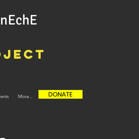
ûnEchE
oject
DONATE
ents
More...