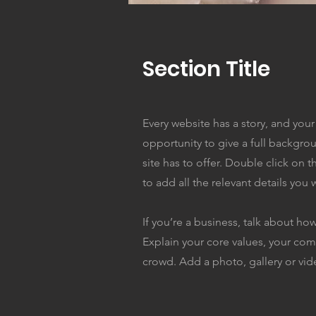
Section Title
Every website has a story, and your 
opportunity to give a full backgr
site has to offer. Double click on 
to add all the relevant details you w
If you’re a business, talk about ho
Explain your core values, your c
crowd. Add a photo, gallery or v