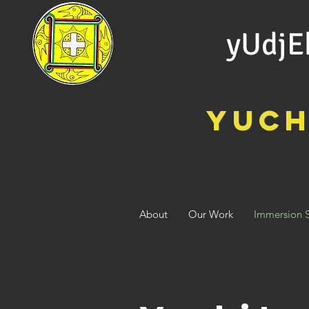
yUdjE
Yuch
Keeping Our
Heritage Alive
through Breath to
Breath Immersion
About
Our Work
Immersion 