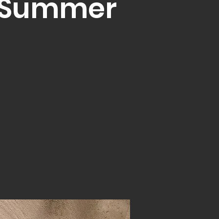
t Summer