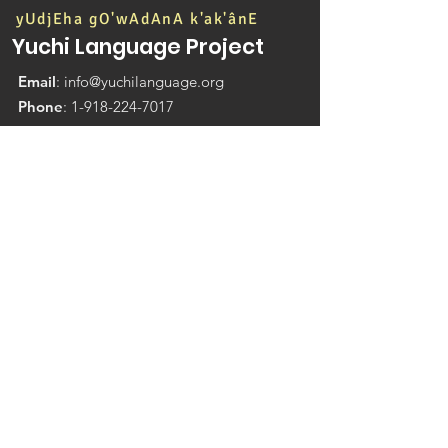
yUdjEha gO'wAdAnA k'ak'ânE
Yuchi Language Project
Email
:
info@yuchilanguage.org
Phone
:
1-918-224-7017
200 E 171st St S,
Glenpool OK 74033
P.O. Box 1204 Sapulpa, OK 74067
Student Enrollment Application Forms