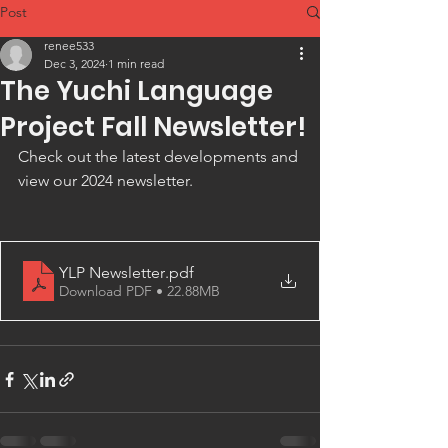
Post
renee533
Dec 3, 2024
1 min read
The Yuchi Language
Project Fall Newsletter!
Check out the latest developments and 
view our 2024 newsletter. 
YLP Newsletter
.pdf
Download PDF • 22.88MB