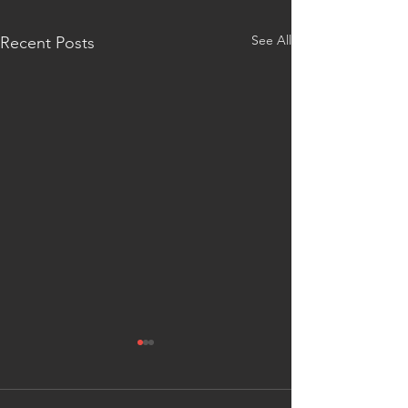
See All
Recent Posts