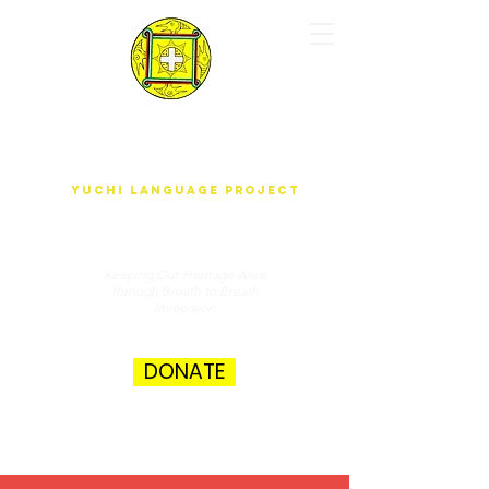
yUdjEha gO'wAdAnA-A k'ak'ûnEchE
Yuchi Language Project
Keeping Our Heritage Alive
through Breath to Breath
Immersion
DONATE