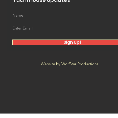
Yuchi House Updates
Winiko Reunions - YLP at
The
FAM Museum
Proj
New
Sign Up!
Website by WolfStar Productions