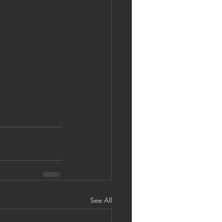
See All