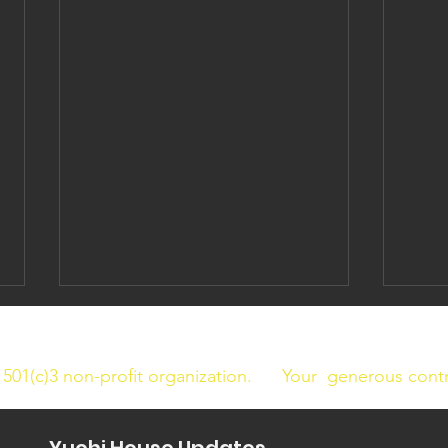
a 501(c)3 non-profit organization.
Your generous contri