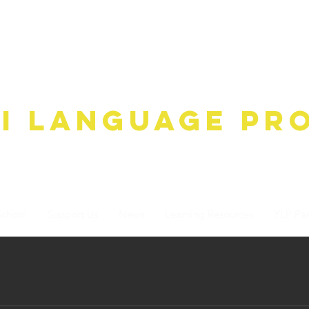
ha gO'wAdAnA-A k'ak'
i Language Pr
School
Support Us
News
Learning Resources
YLP Par