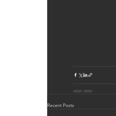
Recent Posts