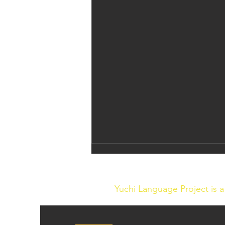
Yuchi Language Project is 