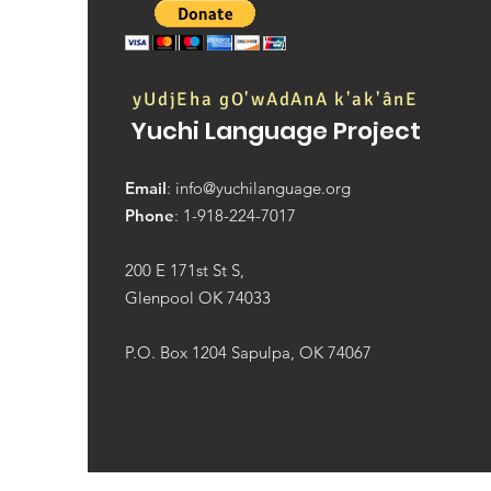
We're hiring two new
positions!
yUdjEha gO'wAdAnA k'ak'ânE
Yuchi Language Project
Email
:
info@yuchilanguage.org
Phone
: 1-918-224-7017
200 E 171st St S,
Glenpool OK 74033
P.O. Box 1204 Sapulpa, OK 74067