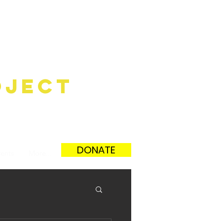
ûnEchE
oject
DONATE
ents
More...