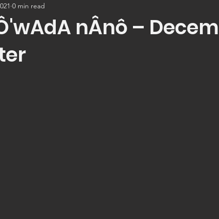
2021
0 min read
Ô'wAdA nÂnô – Decem
ter