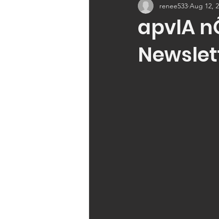
renee533
Aug 12, 
apvlA n
Newslet