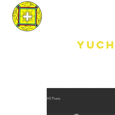
yUdjE
Yuch
Keeping Our
Heritage Alive
through Breath to
Breath Immersion
About
Our Work
Immersion 
All Posts