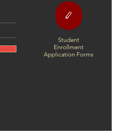
 Yuchi Language
ect Spring 2025
sletter!
Student
Enrollment
Application Forms