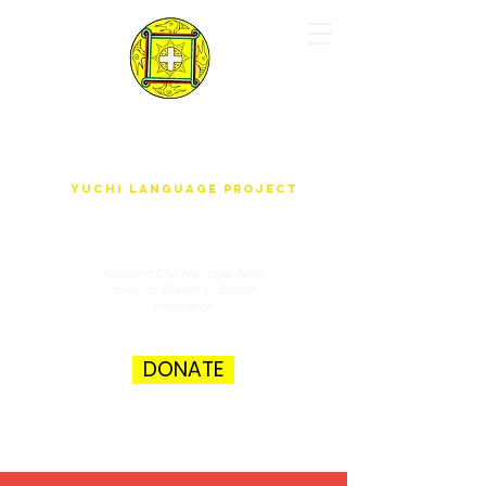
yUdjEha gO'wAdAnA-A k'ak'ûnEchE
Yuchi Language Project
Keeping Our Heritage Alive
through Breath to Breath
Immersion
DONATE