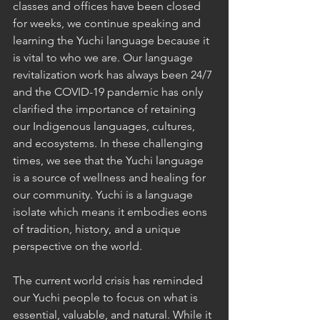
classes and offices have been closed 
for weeks, we continue speaking and 
learning the Yuchi language because it 
is vital to who we are. Our language 
revitalization work has always been 24/7 
and the COVID-19 pandemic has only 
clarified the importance of retaining 
our Indigenous languages, cultures, 
and ecosystems. In these challenging 
times, we see that the Yuchi language 
is a source of wellness and healing for 
our community. Yuchi is a language 
isolate which means it embodies eons 
of tradition, history, and a unique 
perspective on the world. 
The current world crisis has reminded 
our Yuchi people to focus on what is 
essential, valuable, and natural. While it 