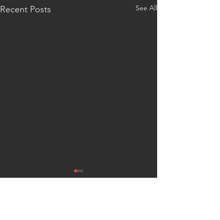
See All
Recent Posts
Comments