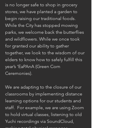
is no longer safe to shop in grocery 
stores, we have planted a garden to 
begin raising our traditional foods. 
While the City has stopped mowing 
parks, we welcome back the butterflies 
and wildflowers. While we once took 
for granted our ability to gather 
together, we look to the wisdom of our 
elders to know how to safely fulfill this 
year’s ‘EaPAnA (Green Corn 
Ceremonies). 
We are adapting to the closure of our 
classrooms by implementing distance 
learning options for our students and 
staff.  For example, we are using Zoom 
to hold virtual classes, listening to old 
Yuchi recordings via SoundCloud, 