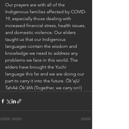
Our prayers are with all of the 
Indigenous families affected by COVID-
19, especially those dealing with 
increased financial stress, health issues, 
and domestic violence. Our elders 
taught us that our Indigenous 
languages contain the wisdom and 
knowledge we need to address any 
problems we face in this world. The 
elders have brought the Yuchi 
language this far and we are doing our 
part to carry it into the future. Ôk’ajU 
TahAê Ôk’âfA (Together, we carry on!)