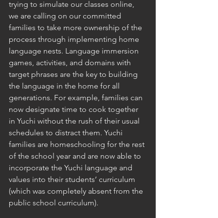
trying to simulate our classes online, 
we are calling on our committed 
families to take more ownership of the 
process through implementing home 
language nests. Language immersion 
games, activities, and domains with 
target phrases are the key to building 
the language in the home for all 
generations. For example, families can 
now designate time to cook together 
in Yuchi without the rush of their usual 
schedules to distract them. Yuchi 
families are homeschooling for the rest 
of the school year and are now able to 
incorporate the Yuchi language and 
values into their students’ curriculum 
(which was completely absent from the 
public school curriculum). 