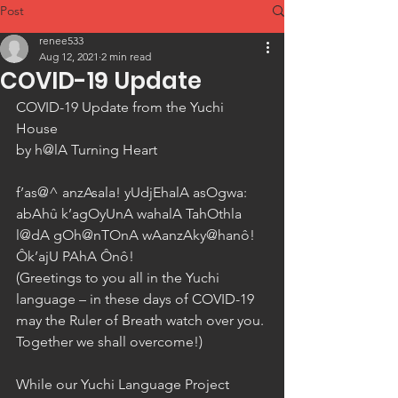
Post
renee533
Aug 12, 2021
2 min read
COVID-19 Update
COVID-19 Update from the Yuchi 
House 
by h@lA Turning Heart 
f’as@^ anzAsala! yUdjEhalA asOgwa: 
abAhû k’agOyUnA wahalA TahOthla 
l@dA gOh@nTOnA wAanzAky@hanô! 
Ôk’ajU PAhA Ônô! 
(Greetings to you all in the Yuchi 
language – in these days of COVID-19 
may the Ruler of Breath watch over you. 
Together we shall overcome!) 
While our Yuchi Language Project 