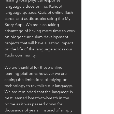
making total physical response 
language videos online, Kahoot 
language quizzes, Quizlet online flash 
cards, and audiobooks using the My 
Story App.  We are also taking 
advantage of having more time to work 
on bigger curriculum development 
projects that will have a lasting impact 
on the life of the language across our 
Yuchi community. 
We are thankful for these online 
learning platforms however we are 
seeing the limitations of relying on 
technology to revitalize our language. 
We are reminded that the language is 
best learned breath-to-breath in the 
home as it was passed down for 
thousands of years.  Instead of simply 